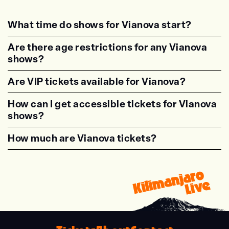
What time do shows for Vianova start?
<p class="faq-dynamic-question"><strong>Wh
Are there age restrictions for any Vianova
shows?
<p class="faq-dynamic-question"><strong>Are
Are VIP tickets available for Vianova?
<p class="faq-dynamic-question"><strong>Are
How can I get accessible tickets for Vianova
shows?
<p class="faq-dynamic-question"><strong>How
How much are Vianova tickets?
<p class="faq-dynamic-question"><strong>Wha