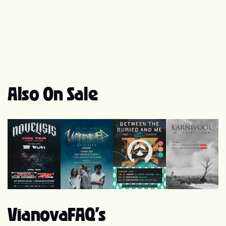
Also On Sale
Novelists
Unprocessed
Between the Buried and Me
Karnivool
Vianova
FAQ's