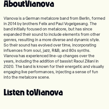
About
Vianova
Vianova is a German metalcore band from Berlin, formed
in 2014 by brothers Felix and Paul Vogelgesang. The
band initially focused on metalcore, but has since
expanded their sound to include elements from other
genres, resulting in a more diverse and dynamic style.
So their sound has evolved over time, incorporating
influences from soul, jazz, R&B, and 80s synths.
Vianova has experienced line-up changes over the
years, including the addition of bassist Raoul Zillani in
2020. The band is known for their energetic and visually
engaging live performances, injecting a sense of fun
into the metalcore scene.
Listen to
Vianova