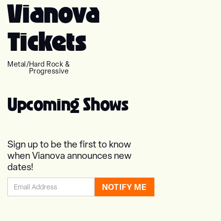
Vianova
Tickets
Metal
/
Hard Rock &
Progressive
Upcoming Shows
Sign up to be the first to know
when Vianova announces new
dates!