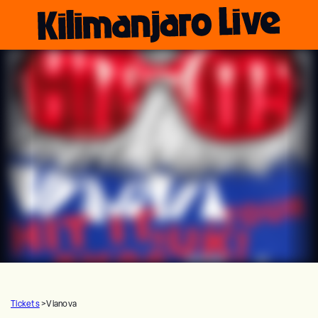
Tickets
>
Vianova