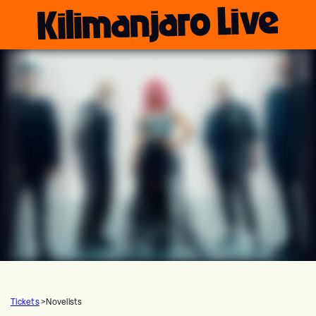
Tickets
>
Novelists