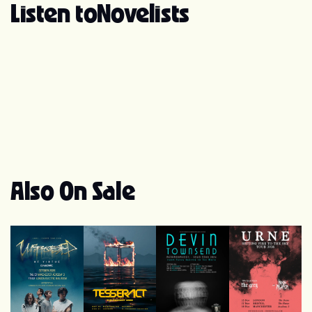
record label Arising Empire, and in November of that
Listen to
Novelists
year, their debut studio album, "Souvenirs," was
released. The band gained further recognition in June
2017 when they released the single "The Light, the Fire"
and embarked on a tour with While She Sleeps and
Northlane. Shortly after, they signed with SharpTone
Records and released their second studio album, "Noir,"
in September 2017. Novelists continued their musical
journey and released their third studio album, titled
"C'est La Vie," in January 2020. In April 2020, the band
announced the departure of Matteo Gelsomino as the
vocalist and initiated an online audition process to find a
Also On Sale
replacement. In October 2020, Tobias Rische, formerly
of Alazka, was unveiled as the new vocalist. The band
also signed with Out of Line Music in November 2020
and released the single "Lost Cause." They followed it
up with two more singles in 2021, namely "Terrorist" and
"Do You Really Wanna Know?" Throughout their career,
Novelists has showcased a metalcore sound infused
with progressive metal and djent influences. They are
recognized for their emphasis on clean vocals rather