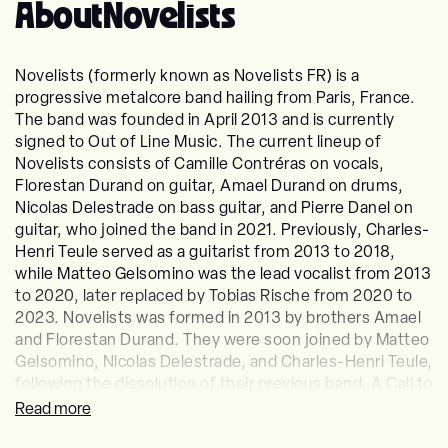
About
Novelists
Novelists (formerly known as Novelists FR) is a
progressive metalcore band hailing from Paris, France.
The band was founded in April 2013 and is currently
signed to Out of Line Music. The current lineup of
Novelists consists of Camille Contréras on vocals,
Florestan Durand on guitar, Amael Durand on drums,
Nicolas Delestrade on bass guitar, and Pierre Danel on
guitar, who joined the band in 2021. Previously, Charles-
Henri Teule served as a guitarist from 2013 to 2018,
while Matteo Gelsomino was the lead vocalist from 2013
to 2020, later replaced by Tobias Rische from 2020 to
2023. Novelists was formed in 2013 by brothers Amael
and Florestan Durand. They were soon joined by Matteo
Gelsomino, Nicolas Delestrade, and Charles-Henri Teule,
following the dissolution of their previous band, A Call to
Sincerity. In April 2014, the band released a demo
Read more
featuring six songs. In July 2015, they signed with the