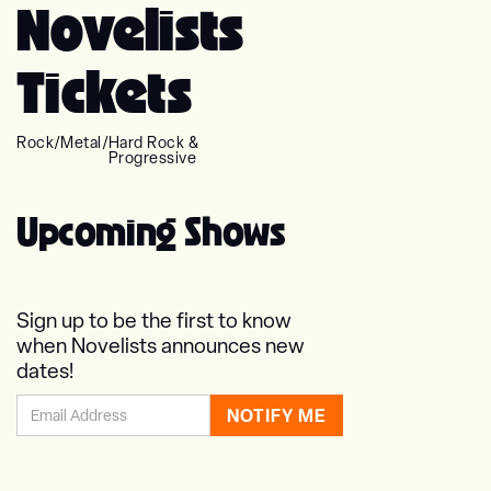
Novelists
Tickets
Rock
/
Metal
/
Hard Rock &
Progressive
Upcoming Shows
Sign up to be the first to know
when Novelists announces new
dates!