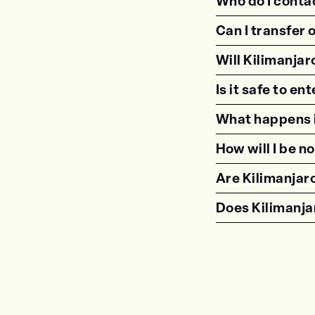
Who do I contac
Can I transfer 
Will Kilimanjar
Is it safe to e
What happens i
How will I be n
Are Kilimanjaro
Does Kilimanjar