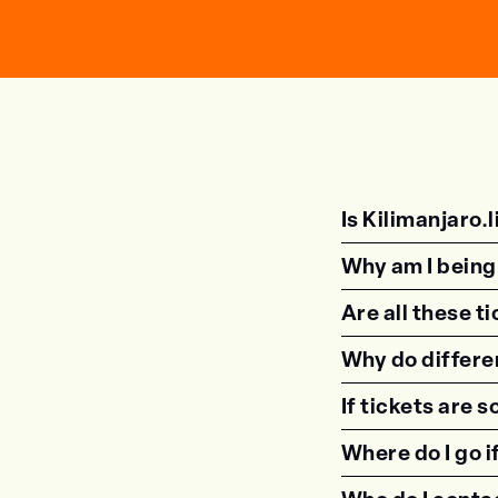
Is Kilimanjaro.li
Why am I being 
Are all these t
Why do differe
If tickets are 
Where do I go i