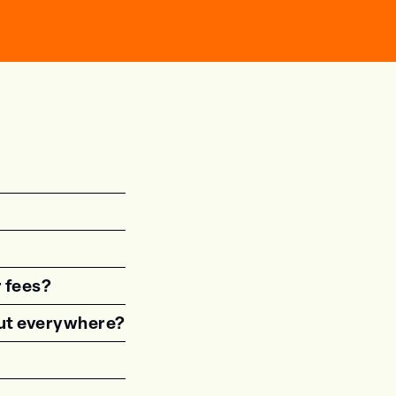
r fees?
 out everywhere?