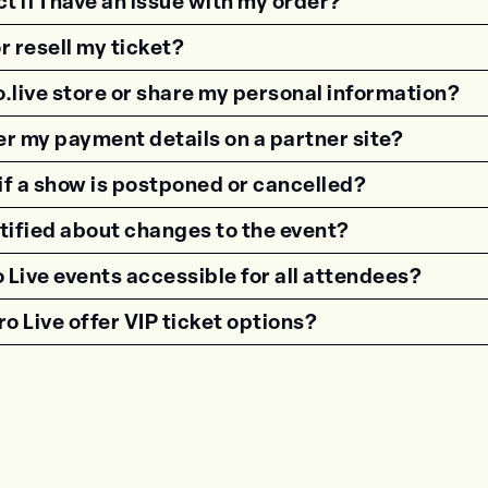
t if I have an issue with my order?
or resell my ticket?
o.live store or share my personal information?
nter my payment details on a partner site?
f a show is postponed or cancelled?
otified about changes to the event?
 Live events accessible for all attendees?
o Live offer VIP ticket options?