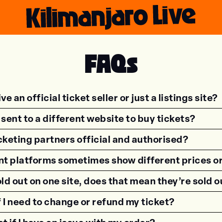
FAQs
ve an official ticket seller or just a listings site?
sent to a different website to buy tickets?
icketing partners official and authorised?
nt platforms sometimes show different prices o
sold out on one site, does that mean they’re sold
f I need to change or refund my ticket?