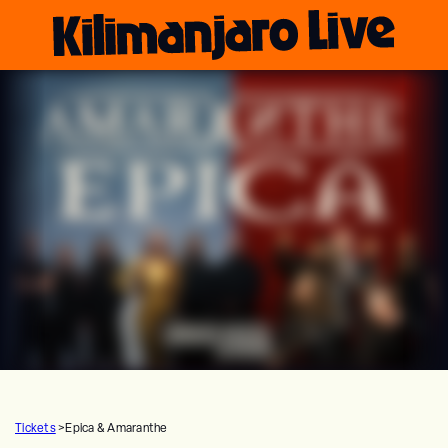
Tickets
>
Epica & Amaranthe