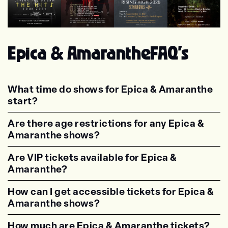
Tarja
Lacuna Coil
Beyond The Black
Eluveitie
Epica & Amaranthe
FAQ's
What time do shows for Epica & Amaranthe
start?
<p class="faq-dynamic-question"><strong>Wh
Are there age restrictions for any Epica &
Amaranthe shows?
<p class="faq-dynamic-question"><strong>Are
Are VIP tickets available for Epica &
Amaranthe?
<p class="faq-dynamic-question"><strong>Are
How can I get accessible tickets for Epica &
Amaranthe shows?
<p class="faq-dynamic-question"><strong>How
How much are Epica & Amaranthe tickets?