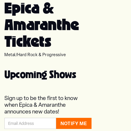
Epica &
Amaranthe
Tickets
Metal
/
Hard Rock & Progressive
Upcoming Shows
Sign up to be the first to know
when Epica & Amaranthe
announces new dates!