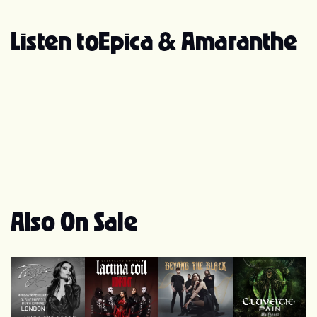
Listen to
Epica & Amaranthe
Also On Sale