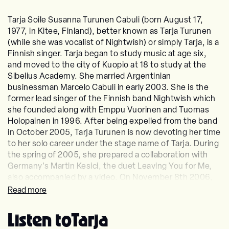
Tarja Soile Susanna Turunen Cabuli (born August 17,
1977, in Kitee, Finland), better known as Tarja Turunen
(while she was vocalist of Nightwish) or simply Tarja, is a
Finnish singer. Tarja began to study music at age six,
and moved to the city of Kuopio at 18 to study at the
Sibelius Academy. She married Argentinian
businessman Marcelo Cabuli in early 2003. She is the
former lead singer of the Finnish band Nightwish which
she founded along with Emppu Vuorinen and Tuomas
Holopainen in 1996. After being expelled from the band
in October 2005, Tarja Turunen is now devoting her time
to her solo career under the stage name of Tarja. During
the spring of 2005, she prepared a collaboration with
Germany's Martin Kesici, the duet Leaving You for Me,
also accompanied by a video. On November 8th 2006,
Tarja's first solo album, Henkäys Ikuisuudesta was
Read more
released as a Christmas album. Tarja's second solo
album, My Winter Storm, was released in November
Listen to
Tarja
2007 and achieved gold status in Finland on the day of