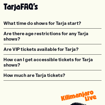
Tarja
FAQ's
What time do shows for Tarja start?
<p class="faq-dynamic-question"><strong>Wh
Are there age restrictions for any Tarja
shows?
<p class="faq-dynamic-question"><strong>Are
Are VIP tickets available for Tarja?
<p class="faq-dynamic-question"><strong>Are
How can I get accessible tickets for Tarja
shows?
<p class="faq-dynamic-question"><strong>How
How much are Tarja tickets?
<p class="faq-dynamic-question"><strong>Wha