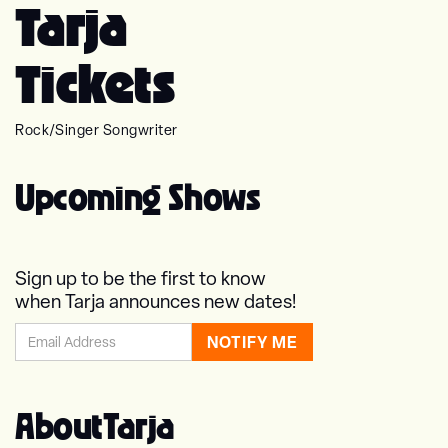
Tarja
Tickets
Rock
/
Singer Songwriter
Upcoming Shows
Sign up to be the first to know
when Tarja announces new dates!
About
Tarja