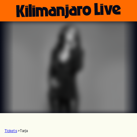
Tickets
>
Tarja