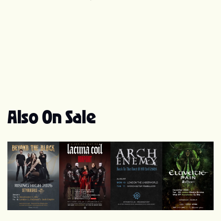
release. The album took the number 1 spot in the Finnish
charts. Tarja also sings on track In The Picture,
composed by Rage guitarist Victor Smolski, on Nuclear
Blast Allstars' album 'Into The Light', 2007. In 2009,
Tarja released a duet with Doro Pesch, the former
vocalist for heavy metal band Warlock. Tarja's third solo
album, What Lies Beneath was released in Finland on
September 1, 2010. The album sold around 1,300 copies
in the United States in its first week of release, landing it
position 24 on the Top New Artist Albums chart. This is
Also On Sale
the first album on which Tarja is credited for
composition on every original track. Official site:
www.tarjaturunen.com
Beyond The Black
Lacuna Coil
Arch Enemy
Eluveitie