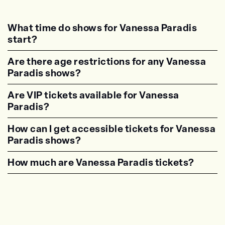
What time do shows for Vanessa Paradis
start?
<p class="faq-dynamic-question"><strong>Wh
Are there age restrictions for any Vanessa
Paradis shows?
<p class="faq-dynamic-question"><strong>Are
Are VIP tickets available for Vanessa
Paradis?
<p class="faq-dynamic-question"><strong>Are
How can I get accessible tickets for Vanessa
Paradis shows?
<p class="faq-dynamic-question"><strong>How
How much are Vanessa Paradis tickets?
<p class="faq-dynamic-question"><strong>Wha