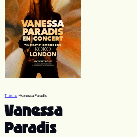
Tickets
>
Vanessa Paradis
Vanessa
Paradis