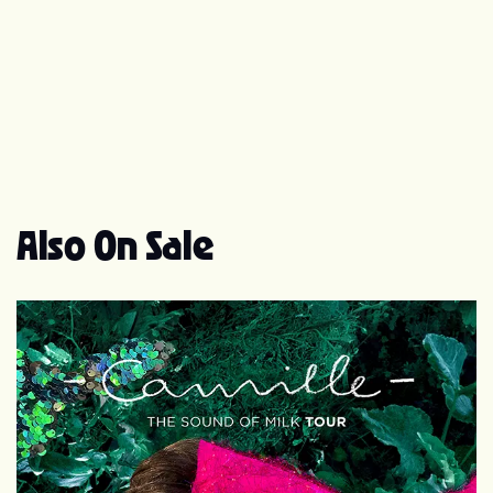
45). One of the singles from it was Be My Baby, which
made number 5 in France and gave her another Top 10
UK hit (number 6). She has since appeared in several
films, most famously "Noce Blanche", for which she won
the 1990 César Award for Most Promising Actress;
1999's La fille sur le pont (aka Girl on the Bridge), which
became an arthouse box office hit in the United States;
and 2004's Mon Ange. Paradis currently released a new
album (Divinidylle). There are three versions (regular,
Also On Sale
limited edition, and the Christmas edition). She started
the Divinidylle tour in October. Some concerts were
filmed and the DVD/CD of the tour was just recently
released. Her latest film DVD release is La Clef. Also,
Vanessa recently won two Les Victoires de la Musique
awards for her new album Divinidylle. Some of her next
projects include a greatest hits cd which includes the
commercial jingle "I love Paris in the Springtime" as well
as the movies "The Midwife Crisis" and "Un monstre à
Paris April" which will be released in 2010. Vanessa
Paradis has been in a relationship with American actor