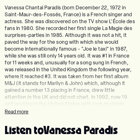
Vanessa Chantal Paradis (born December 22, 1972 in
Saint-Maur-des-Fossés, France) is a French singer and
actress. She was discovered on the TV show L'École des
fans in 1980. She recorded her first single La Magie des
surprises-parties in 1985. Although it was not a hit, it
paved the way for the song with which she would
become internationally famous - "Joe le taxi" in 1987,
while she was still only 14 years old. It was #1 in France
for 11 weeks and, unusually for a song sung in French,
was released in the United Kingdom the following year,
where it reached #3. It was taken from her first album
M&J (it stands for Marilyn & John) which, although it
gained a number 13 placing in France, drew little
attention in the UK and did not chart. In 1992, now 19
and working in the United States with rock musician
Lenny Kravitz, who was her boyfriend for a while, Paradis
Read more
began work on a new album sung in English, in which
she had become fluent. Written and produced by
Listen to
Vanessa Paradis
Kravitz, the album, titled Vanessa Paradis, topped the
French chart and briefly made the UK listings (number