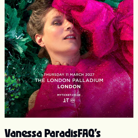
Johnny Depp since 1998. They have a daughter, Lily-
Rose Melody Depp (born 27 May 1999), and a son, John
Christopher "Jack" Depp III (born 9 April 2002[3]).
Camille
Vanessa Paradis
FAQ's