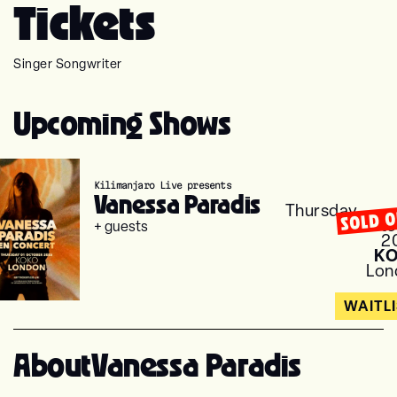
Tickets
Singer Songwriter
Upcoming Shows
Kilimanjaro Live presents
Vanessa Paradis
Thursday
SOLD 
Octo
+ guests
2
K
Lon
WAITL
About
Vanessa Paradis