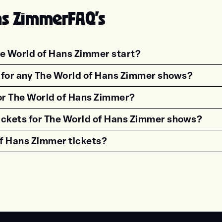
ns Zimmer
FAQ's
e World of Hans Zimmer start?
estion"><strong>What time do shows for {{wf 
s for any The World of Hans Zimmer shows?
estion"><strong>Are there age restrictions fo
for The World of Hans Zimmer?
estion"><strong>Are VIP tickets available for
tickets for The World of Hans Zimmer shows?
estion"><strong>How can I get accessible tick
f Hans Zimmer tickets?
estion"><strong>What time should I arrive for