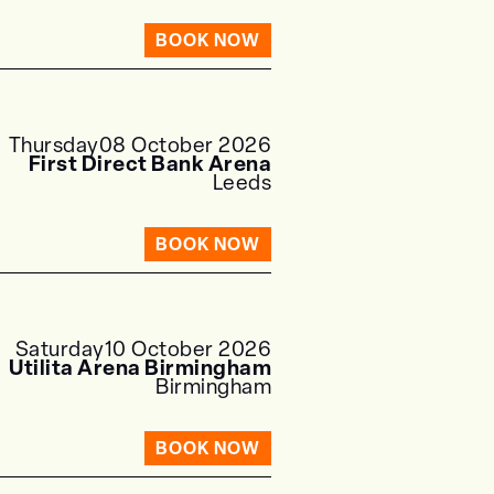
BOOK NOW
Thursday
08 October 2026
First Direct Bank Arena
Leeds
BOOK NOW
Saturday
10 October 2026
Utilita Arena Birmingham
Birmingham
BOOK NOW