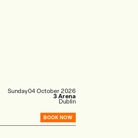
Sunday
04 October 2026
3 Arena
Dublin
BOOK NOW