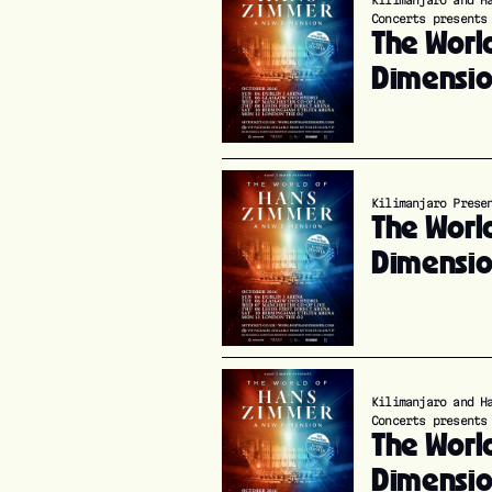
Kilimanjaro and H
Concerts presents
The Worl
Dimensi
Kilimanjaro Prese
The Worl
Dimensi
Kilimanjaro and H
Concerts presents
The Worl
Dimensi