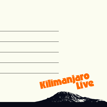
{&quot;path&quot;:&quot;name&quot;,&quot;typ
r any {{wf {&quot;path&quot;:&quot;name&quot
 {{wf {&quot;path&quot;:&quot;name&quot;,&quo
ets for {{wf {&quot;path&quot;:&quot;name&qu
 a {{wf {&quot;path&quot;:&quot;name&quot;,&