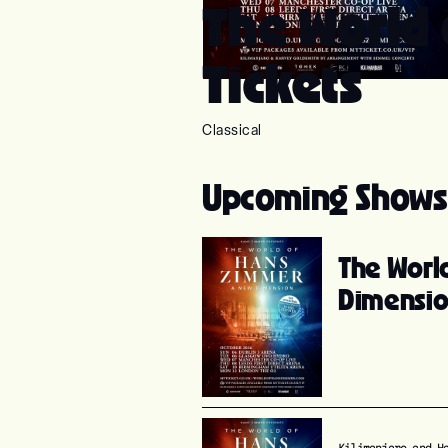
The World
Tickets
Classical
Upcoming Shows
The Worl
Dimensi