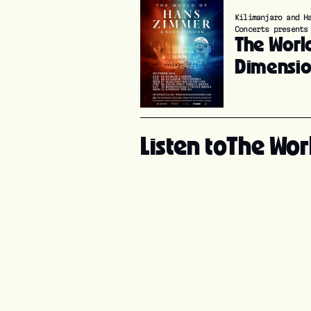
Kilimanjaro and H
Concerts presents
The Worl
Dimensi
Listen to
The Wor