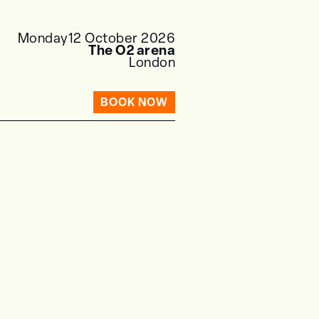
Monday
12 October 2026
The O2 arena
London
BOOK NOW