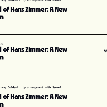
arvey Goldsmith by arrangement with Semmel
d of Hans Zimmer: A New
on
nts
d of Hans Zimmer: A New
W
on
arvey Goldsmith by arrangement with Semmel
d of Hans Zimmer: A New
on