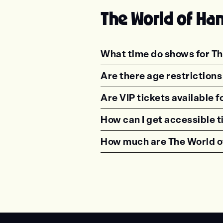
The World of Ha
What time do shows for Th
<p class="faq-dynamic-qu
Are there age restriction
<p class="faq-dynamic-qu
Are VIP tickets available 
<p class="faq-dynamic-qu
How can I get accessible 
<p class="faq-dynamic-qu
How much are The World o
<p class="faq-dynamic-qu