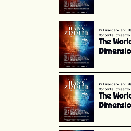
Kilimanjaro and H
Concerts presents
The Worl
Dimensi
Kilimanjaro and H
Concerts presents
The Worl
Dimensi