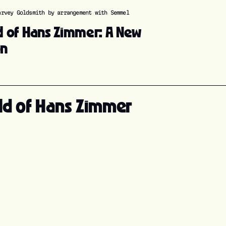
arvey Goldsmith by arrangement with Semmel
d of Hans Zimmer: A New
on
ld of Hans Zimmer