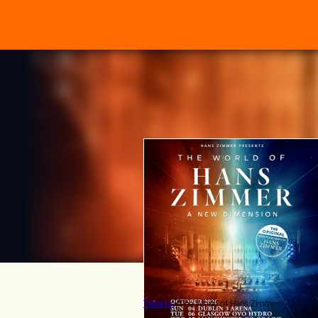
Tickets
>
The World of Hans Zimmer