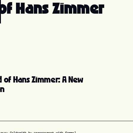
 of Hans Zimmer
d of Hans Zimmer: A New
on