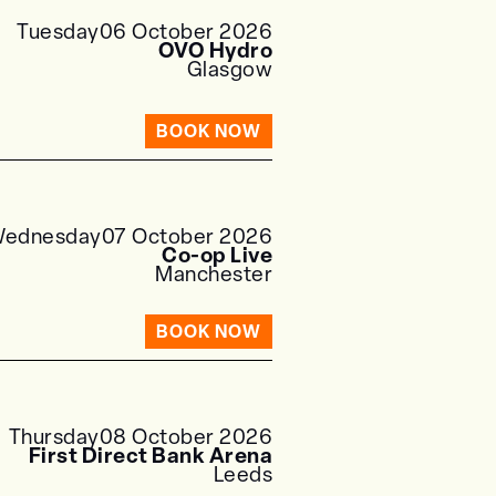
Tuesday
06 October 2026
OVO Hydro
Glasgow
BOOK NOW
ednesday
07 October 2026
Co-op Live
Manchester
BOOK NOW
Thursday
08 October 2026
First Direct Bank Arena
Leeds