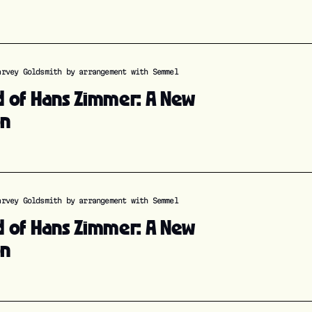
arvey Goldsmith by arrangement with Semmel
d of Hans Zimmer: A New
on
arvey Goldsmith by arrangement with Semmel
d of Hans Zimmer: A New
on