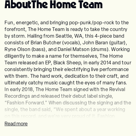
About
The Home Team
Fun, energetic, and bringing pop-punk/pop-rock to the
forefront, The Home Team is ready to take the country
by storm. Hailing from Seattle, WA, this 4-piece band
consists of Brian Butcher (vocals), John Baran (guitar),
Ryne Olson (bass), and Daniel Matson (drums). Working
diligently to make a name for themselves, The Home
Team released an EP, Black Sheep, in early 2014 and tour
consistently bringing their electrifying live performance
with them. The hard work, dedication to their craft, and
ultimately catchy music caught the eyes of many fans.
In early 2018, The Home Team signed with the Revival
Recordings and released their debut label single,
“Fashion Forward.” When discussing the signing and the
single, the band said, “We spent about a year working
on this record, and we’re very proud of it. Fashion
Forward is one of our favorite songs off of the record,
Read more
and we’re so thankful that Revival believes in us as a