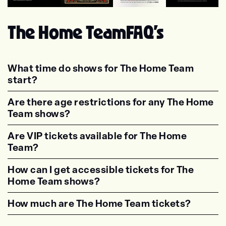
Trash Boat
Don Broco
Sleeping With Sirens
Deaf Havana
The Home Team
FAQ's
What time do shows for The Home Team
start?
<p class="faq-dynamic-question"><strong>Wh
Are there age restrictions for any The Home
Team shows?
<p class="faq-dynamic-question"><strong>Are
Are VIP tickets available for The Home
Team?
<p class="faq-dynamic-question"><strong>Are
How can I get accessible tickets for The
Home Team shows?
<p class="faq-dynamic-question"><strong>How
How much are The Home Team tickets?
<p class="faq-dynamic-question"><strong>Wha