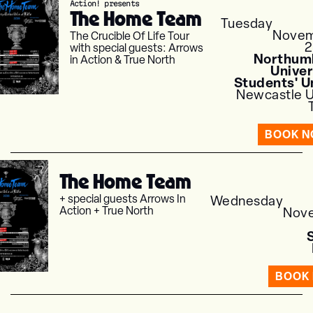
Action! presents
The Home Team
Tuesday
Nove
The Crucible Of Life Tour
with special guests: Arrows
Northum
in Action & True North
Univer
Students' U
Newcastle 
BOOK 
The Home Team
+ special guests Arrows In
Wednesday
Action + True North
Nov
BOOK