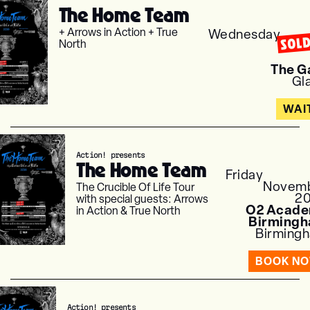
The Home Team
+ Arrows in Action + True
Wednesday
SOL
North
Nov
The G
Gl
WAI
Action! presents
The Home Team
Friday
Novem
The Crucible Of Life Tour
2
with special guests: Arrows
O2 Acad
in Action & True North
Birming
Birming
BOOK N
Action! presents