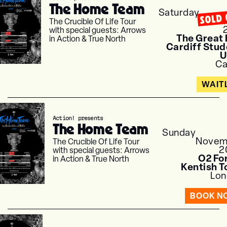
The Home Team
Saturday
SOLD 
Nove
The Crucible Of Life Tour
with special guests: Arrows
The Great 
in Action & True North
Cardiff Stud
U
Ca
WAITL
Action! presents
The Home Team
Sunday
Novem
The Crucible Of Life Tour
2
with special guests: Arrows
O2 Fo
in Action & True North
Kentish 
Lon
BOOK N