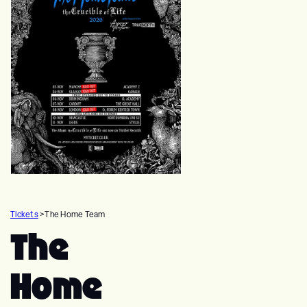
Tickets
>
The Home Team
The
Home