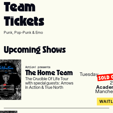
Team
Tickets
Punk, Pop-Punk & Emo
Upcoming Shows
Action! presents
The Home Team
Tuesday
SOLD 
Nove
The Crucible Of Life Tour
with special guests: Arrows
Acade
in Action & True North
Manche
WAITL