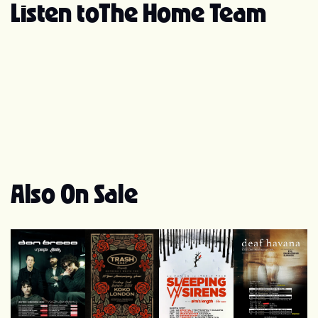
band.” Since their signing, the band has released
Listen to
The Home Team
several singles including "Ageless," "She's Quiet," and
"Since We All Fell Apart." In July 2018, The Home Team
released their debut full-length album, Better Off. In
2020, The Home Team hit the studio with Skyler Acord
and Seb Barlow to record the follow up to Better Off.
New album, Slow Bloom, is available on all digital
platforms. In the summer of 2022, the band a deluxe
version of Slow Bloom featuring new tracks “FOMO
(Bored of You)” and “Grievance Pay.” Slow Bloom
(Deluxe) is available everywhere now!
Also On Sale