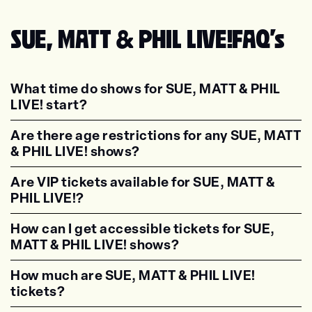
SUE, MATT & PHIL LIVE!
FAQ's
What time do shows for SUE, MATT & PHIL
LIVE! start?
<p class="faq-dynamic-question"><strong>Wh
Are there age restrictions for any SUE, MATT
& PHIL LIVE! shows?
<p class="faq-dynamic-question"><strong>Are
Are VIP tickets available for SUE, MATT &
PHIL LIVE!?
<p class="faq-dynamic-question"><strong>Are
How can I get accessible tickets for SUE,
MATT & PHIL LIVE! shows?
<p class="faq-dynamic-question"><strong>How
How much are SUE, MATT & PHIL LIVE!
tickets?