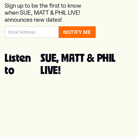
Sign up to be the first to know
when SUE, MATT & PHIL LIVE!
announces new dates!
Listen
SUE, MATT & PHIL
to
LIVE!