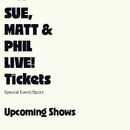
SUE,
MATT &
PHIL
LIVE!
Tickets
Special Event
/
Sport
Upcoming Shows