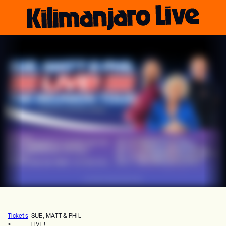
Tickets
SUE, MATT & PHIL
>
LIVE!