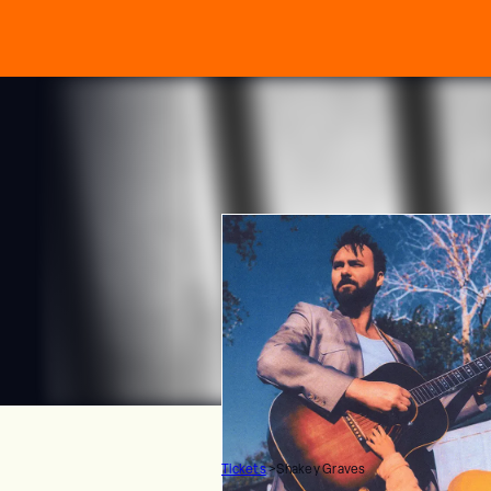
Tickets
>
Shakey Graves