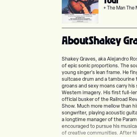
Tour
+ The Man The 
About
Shakey Gr
Shakey Graves, aka Alejandro Ros
of epic sonic proportions. The so
young singer’s lean frame. He fin
suitcase drum and a tambourine f
groans and sexy moans carry his 
Western imagery. His first full-l
official busker of the Railroad 
Show. Much more mellow than his 
songwriter, playing acoustic guita
a longtime manager of the Paramo
encouraged to pursue his musical 
of creative communities. After hi