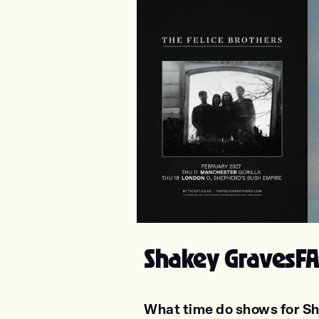
The Felice Brothers
Ju
Shakey Graves
FA
What time do shows for Sh