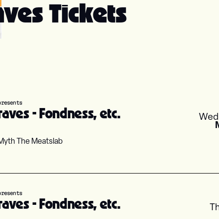
ves Tickets
presents
aves - Fondness, etc.
Wed
Myth The Meatslab
presents
aves - Fondness, etc.
T