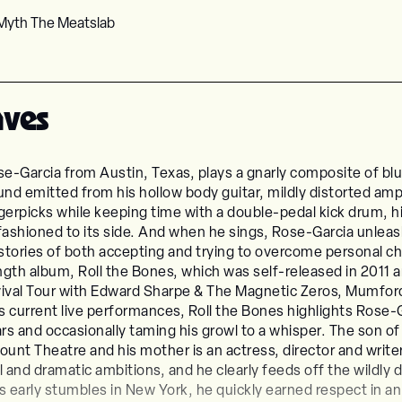
Myth The Meatslab
aves
e-Garcia from Austin, Texas, plays a gnarly composite of b
und emitted from his hollow body guitar, mildly distorted am
gerpicks while keeping time with a double-pedal kick drum, hit
ashioned to its side. And when he sings, Rose-Garcia unleash
stories of both accepting and trying to overcome personal c
ength album, Roll the Bones, which was self-released in 2011 
Revival Tour with Edward Sharpe & The Magnetic Zeros, Mumfo
current live performances, Roll the Bones highlights Rose-Ga
rs and occasionally taming his growl to a whisper. The son of 
unt Theatre and his mother is an actress, director and writ
and dramatic ambitions, and he clearly feeds off the wildly d
s early stumbles in New York, he quickly earned respect in an