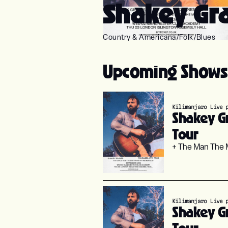
Shakey Gra
Country & Americana
/
Folk
/
Blues
Upcoming Shows
Kilimanjaro Live 
Shakey Gr
Tour
+ The Man The 
Kilimanjaro Live 
Shakey Gr