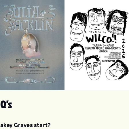
lia Jacklin
Wilco
Q's
akey Graves start?