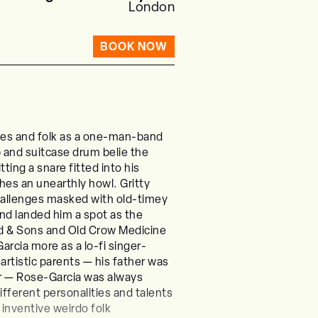
London
BOOK NOW
lues and folk as a one-man-band
p and suitcase drum belie the
ting a snare fitted into his
es an unearthly howl. Gritty
hallenges masked with old-timey
and landed him a spot as the
rd & Sons and Old Crow Medicine
rcia more as a lo-fi singer-
artistic parents — his father was
er — Rose-Garcia was always
ifferent personalities and talents
 inventive weirdo folk