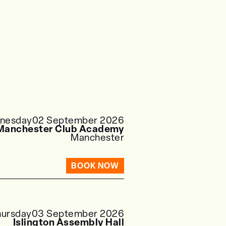
nesday
02 September 2026
Manchester Club Academy
Manchester
BOOK NOW
hursday
03 September 2026
Islington Assembly Hall