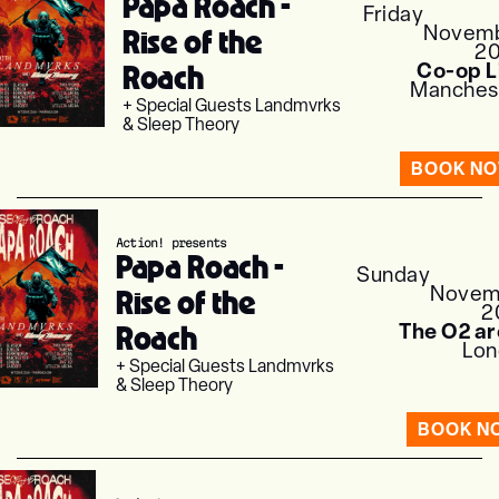
Papa Roach -
Friday
Novem
Rise of the
2
Roach
Co-op L
Manches
+ Special Guests Landmvrks
& Sleep Theory
BOOK N
Action! presents
Papa Roach -
Sunday
Novem
Rise of the
2
Roach
The O2 a
Lon
+ Special Guests Landmvrks
& Sleep Theory
BOOK N