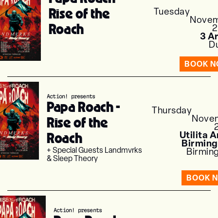
Rise of the
Tuesday
Nove
Roach
3 A
Du
BOOK 
Action! presents
Papa Roach -
Thursday
Nove
Rise of the
Roach
Utilita 
Birmin
+ Special Guests Landmvrks
Birmin
& Sleep Theory
BOOK 
Action! presents