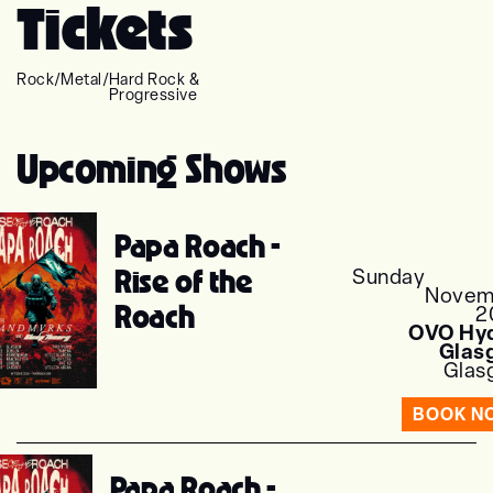
Tickets
Rock
/
Metal
/
Hard Rock &
Progressive
Upcoming Shows
Papa Roach -
Rise of the
Sunday
Novem
Roach
2
OVO Hyd
Glas
Glas
BOOK N
Papa Roach -