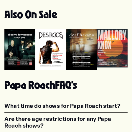
Also On Sale
Mallory Knox
Des Rocs
Don Broco
Deaf Havana
Papa Roach
FAQ's
What time do shows for Papa Roach start?
<p class="faq-dynamic-question"><strong>Wh
Are there age restrictions for any Papa
Roach shows?