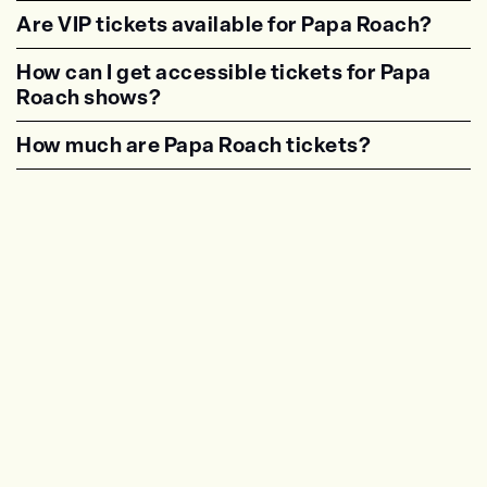
<p class="faq-dynamic-question"><strong>Are
Are VIP tickets available for Papa Roach?
<p class="faq-dynamic-question"><strong>Are
How can I get accessible tickets for Papa
Roach shows?
<p class="faq-dynamic-question"><strong>How
How much are Papa Roach tickets?
<p class="faq-dynamic-question"><strong>Wha