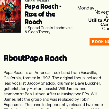
Action! presents
Papa Roach -
Monday
Novem
Rise of the
2
Roach
Utilita A
Car
+ Special Guests Landmvrks
Car
& Sleep Theory
BOOK 
About
Papa Roach
Papa Roach is an American rock band from Vacaville,
California, formed in 1993. The original lineup included
lead vocalist Jacoby Shaddix, drummer Dave Buckner,
guitarist Jerry Horton, bassist Will James, and
trombonist Ben Luther. After releasing two EPs, Will
James left the group and was replaced by Tobin
Esperance. The band independently released two more