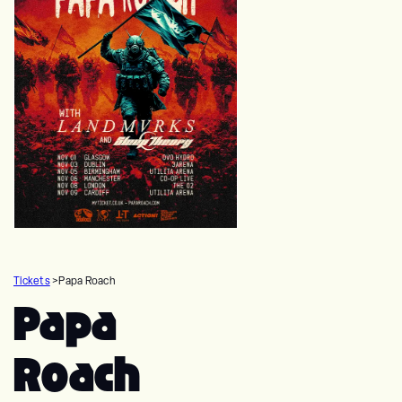
Tickets
>
Papa Roach
Papa
Roach