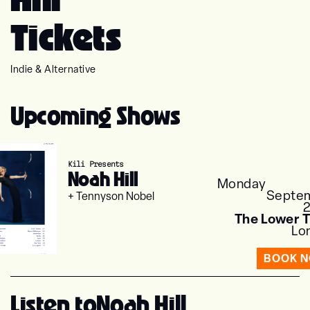
Tickets
Indie & Alternative
Upcoming Shows
Kili Presents
Noah Hill
Monday
Septe
+ Tennyson Nobel
The Lower T
Lo
BOOK 
Listen to
Noah Hill