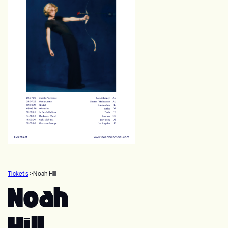
Tickets
>
Noah Hill
Noah
Hill