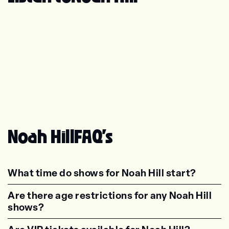
Noah Hill
FAQ's
What time do shows for Noah Hill start?
<p class="faq-dynamic-question"><strong>Wh
Are there age restrictions for any Noah Hill
shows?
<p class="faq-dynamic-question"><strong>Are