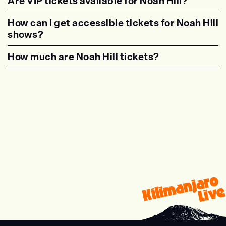
Are VIP tickets available for Noah Hill?
<p class="faq-dynamic-question"><strong>Are
How can I get accessible tickets for Noah Hill
shows?
<p class="faq-dynamic-question"><strong>How
How much are Noah Hill tickets?
<p class="faq-dynamic-question"><strong>Wha