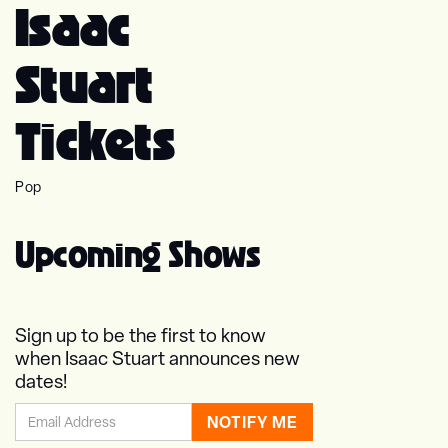
Isaac
Stuart
Tickets
Pop
Upcoming Shows
Sign up to be the first to know
when Isaac Stuart announces new
dates!