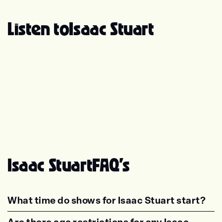
Listen to
Isaac Stuart
Isaac Stuart
FAQ's
What time do shows for Isaac Stuart start?
<p class="faq-dynamic-question"><strong>Wh