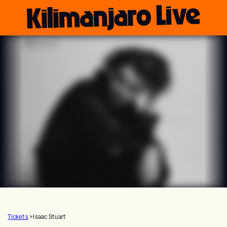
Tickets
>
Isaac Stuart