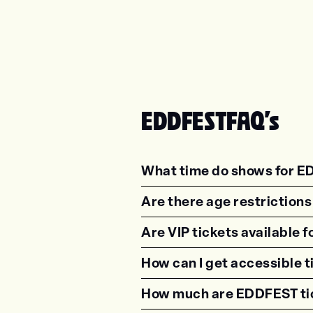
EDDFEST
FAQ's
What time do shows for E
<p class="faq-dynamic-qu
Are there age restriction
<p class="faq-dynamic-qu
Are VIP tickets available
<p class="faq-dynamic-qu
How can I get accessible 
<p class="faq-dynamic-qu
How much are EDDFEST ti