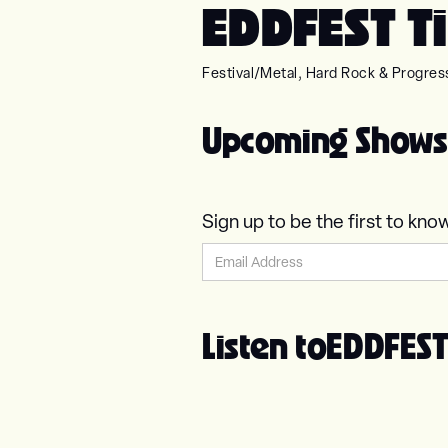
EDDFEST Ti
Festival
/
Metal, Hard Rock & Progres
Upcoming Shows
Sign up to be the first to 
Listen to
EDDFES