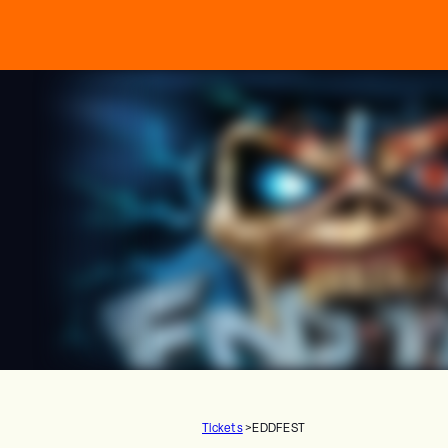
Tickets
>
EDDFEST