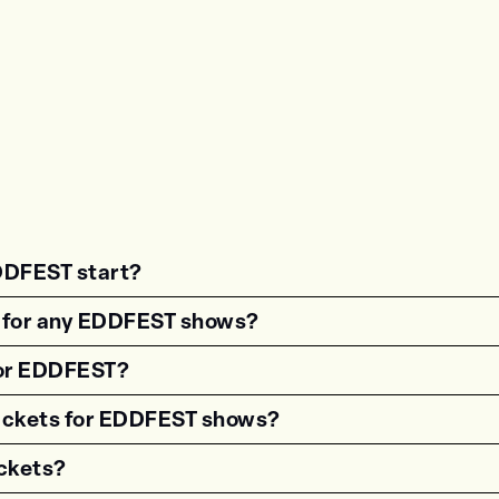
DDFEST start?
estion"><strong>What time do shows for {{wf 
s for any EDDFEST shows?
estion"><strong>Are there age restrictions fo
 for EDDFEST?
estion"><strong>Are VIP tickets available for
tickets for EDDFEST shows?
estion"><strong>How can I get accessible tick
ckets?