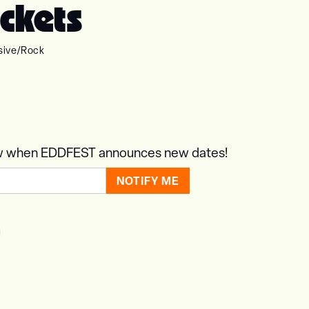
ckets
sive
/
Rock
know when EDDFEST announces new dates!
T