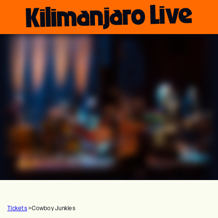
Tickets
>
Cowboy Junkies