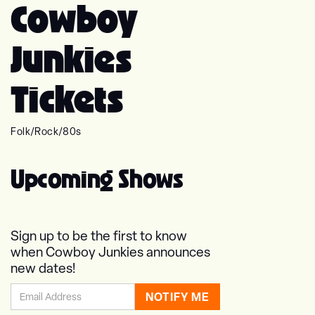
Cowboy
Junkies
Tickets
Folk
/
Rock
/
80s
Upcoming Shows
Sign up to be the first to know
when Cowboy Junkies announces
new dates!