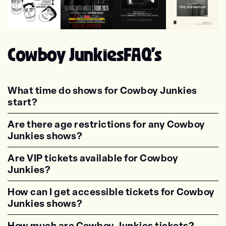
Wilco
Suzanne Vega
The Felice Brothers
Voxtrot
Cowboy Junkies
FAQ's
What time do shows for Cowboy Junkies
start?
<p class="faq-dynamic-question"><strong>Wh
Are there age restrictions for any Cowboy
Junkies shows?
<p class="faq-dynamic-question"><strong>Are
Are VIP tickets available for Cowboy
Junkies?
<p class="faq-dynamic-question"><strong>Are
How can I get accessible tickets for Cowboy
Junkies shows?
<p class="faq-dynamic-question"><strong>How
How much are Cowboy Junkies tickets?