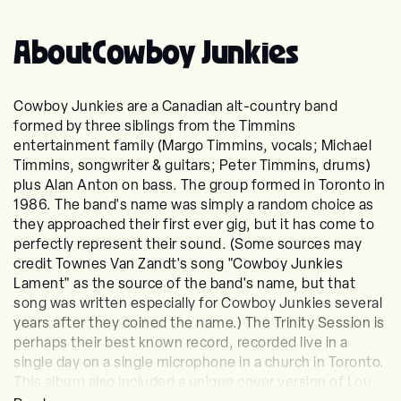
About
Cowboy Junkies
Cowboy Junkies are a Canadian alt-country band
formed by three siblings from the Timmins
entertainment family (Margo Timmins, vocals; Michael
Timmins, songwriter & guitars; Peter Timmins, drums)
plus Alan Anton on bass. The group formed in Toronto in
1986. The band's name was simply a random choice as
they approached their first ever gig, but it has come to
perfectly represent their sound. (Some sources may
credit Townes Van Zandt's song "Cowboy Junkies
Lament" as the source of the band's name, but that
song was written especially for Cowboy Junkies several
years after they coined the name.) The Trinity Session is
perhaps their best known record, recorded live in a
single day on a single microphone in a church in Toronto.
This album also included a unique cover version of Lou