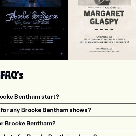
oebe Bridgers
Margaret Glaspy
m
FAQ's
rooke Bentham start?
estion"><strong>What time do shows for {{wf 
s for any Brooke Bentham shows?
estion"><strong>Are there age restrictions fo
 for Brooke Bentham?
estion"><strong>Are VIP tickets available for