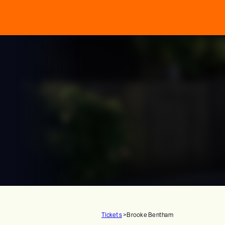
Tickets
>
Brooke Bentham