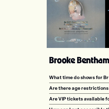
Julia Jacklin
Ph
Brooke Bentha
What time do shows for B
<p class="faq-dynamic-qu
Are there age restriction
<p class="faq-dynamic-qu
Are VIP tickets available
<p class="faq-dynamic-qu