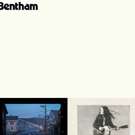
 Bentham