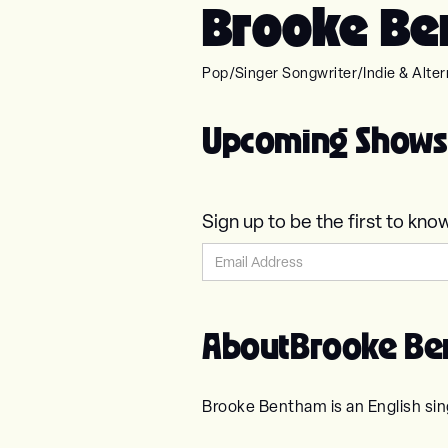
Brooke Be
Pop
/
Singer Songwriter
/
Indie & Alter
Upcoming Shows
Sign up to be the first to 
About
Brooke B
Brooke Bentham is an English sin