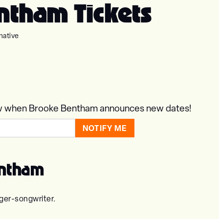
ntham Tickets
native
know when Brooke Bentham announces new dates!
entham
ger-songwriter.