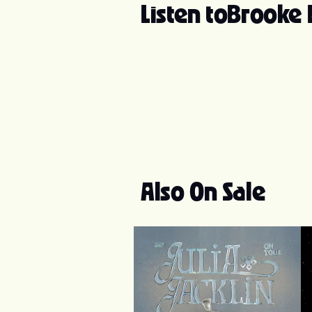
Listen to
Brooke
Also On Sale