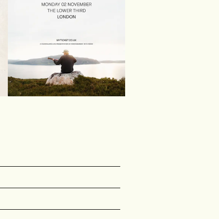
Stu Larsen
{&quot;path&quot;:&quot;name&quot;,&quot;typ
r any {{wf {&quot;path&quot;:&quot;name&quot
 {{wf {&quot;path&quot;:&quot;name&quot;,&quo