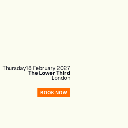
Thursday
18 February 2027
The Lower Third
London
BOOK NOW