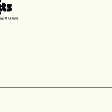
ets
ap & Grime