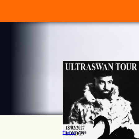
Tickets
>
Abhir