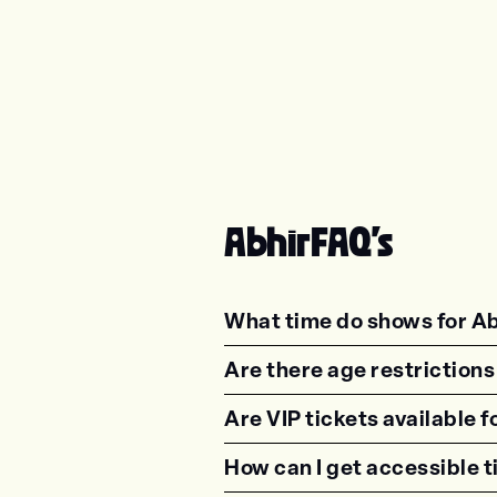
Abhir
FAQ's
What time do shows for Ab
<p class="faq-dynamic-qu
Are there age restrictions
<p class="faq-dynamic-qu
Are VIP tickets available f
<p class="faq-dynamic-qu
How can I get accessible t