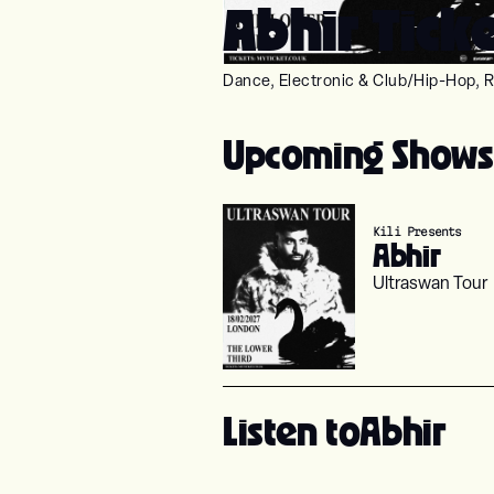
Abhir Tick
Dance, Electronic & Club
/
Hip-Hop, R
Upcoming Shows
Kili Presents
Abhir
Ultraswan Tour
Listen to
Abhir