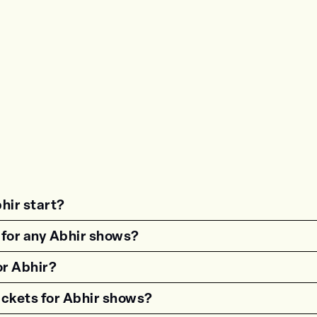
hir start?
estion"><strong>What time do shows for {{wf 
 for any Abhir shows?
estion"><strong>Are there age restrictions fo
or Abhir?
estion"><strong>Are VIP tickets available for
ickets for Abhir shows?